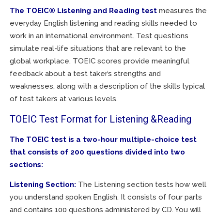
The TOEIC® Listening and Reading
test
measures the
everyday English listening and reading skills needed to
work in an international environment. Test questions
simulate real-life situations that are relevant to the
global workplace. TOEIC scores provide meaningful
feedback about a test taker’s strengths and
weaknesses, along with a description of the skills typical
of test takers at various levels.
TOEIC Test Format for Listening &Reading
The TOEIC test is a two-hour multiple-choice test
that consists of 200 questions divided into two
sections:
Listening Section:
The Listening section tests how well
you understand spoken English. It consists of four parts
and contains 100 questions administered by CD. You will