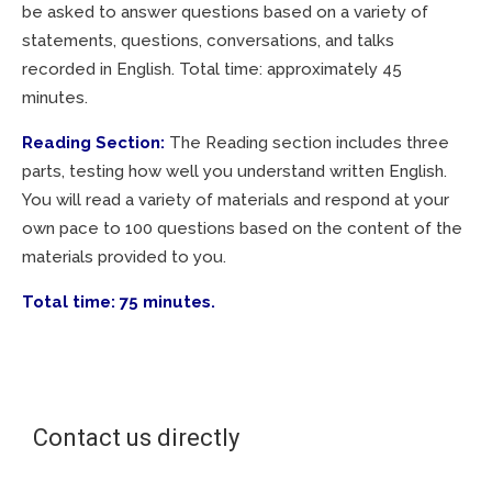
be asked to answer questions based on a variety of
statements, questions, conversations, and talks
recorded in English. Total time: approximately 45
minutes.
Reading Section:
The Reading section includes three
parts, testing how well you understand written English.
You will read a variety of materials and respond at your
own pace to 100 questions based on the content of the
materials provided to you.
Total time: 75 minutes.
Contact us directly
Courses for companies | Courses for individuals