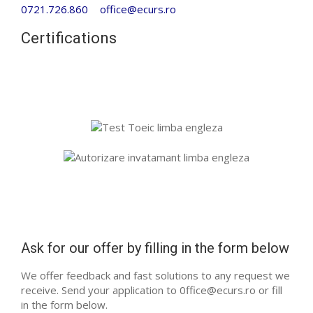
0721.726.860
office@ecurs.ro
Certifications
Ask for our offer by filling in the form below
We offer feedback and fast solutions to any request we
receive. Send your application to 0ffice@ecurs.ro or fill
in the form below.