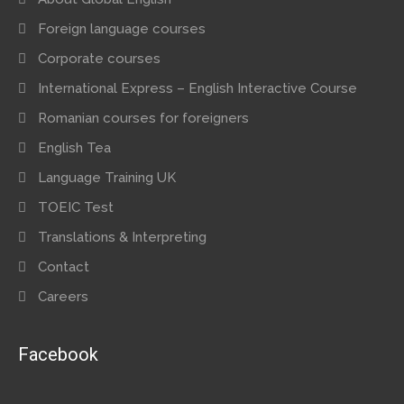
Foreign language courses
Corporate courses
International Express – English Interactive Course
Romanian courses for foreigners
English Tea
Language Training UK
TOEIC Test
Translations & Interpreting
Contact
Careers
Facebook