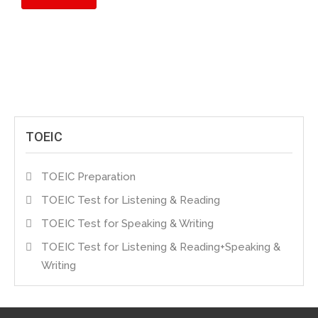
TOEIC
TOEIC Preparation
TOEIC Test for Listening & Reading
TOEIC Test for Speaking & Writing
TOEIC Test for Listening & Reading+Speaking &
Writing