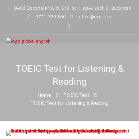
B-dul Decebal nr.9, bl. S13, sc.1, ap.4, sect. 3, Bucuresti
0721 726 860
office@ecurs.ro
Cursuri limbi straine
Global
English Inc
TOEIC Test for Listening &
Reading
Home
TOEIC Test
TOEIC Test for Listening & Reading