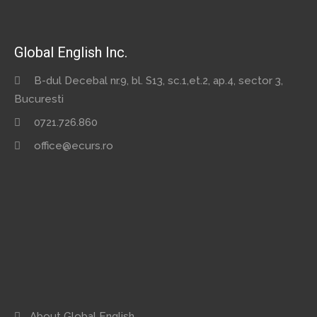
Global English Inc.
B-dul Decebal nr.9, bl. S13, sc.1,et.2, ap.4, sector 3,
Bucuresti
0721.726.860
office@ecurs.ro
About Global English