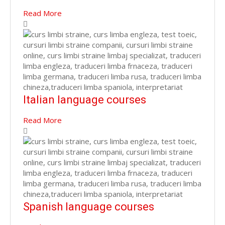
Read More
Italian language courses
Read More
Spanish language courses