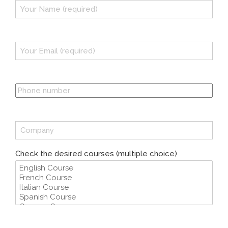
Check the desired courses (multiple choice)