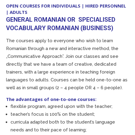
OPEN COURSES FOR INDIVIDUALS | HIRED PERSONNEL
| ADULTS
GENERAL ROMANIAN OR SPECIALISED
VOCABULARY ROMANIAN (BUSINESS)
The courses apply to everyone who wish to learn
Romanian through a new and interactive method, the
„Communicative Approach”. Join our classes and see
directly that we have a team of creative, dedicated
trainers, with a large experience in teaching foreign
languages to adults. Courses can be held one-to-one as
well as in small groups (2 – 4 people OR 4 – 6 people).
The advantages of one-to-one courses:
flexible program, agreed upon with the teacher;
teacher’s focus is 100% on the student;
curricula adapted both to the student’s language
needs and to their pace of learning;