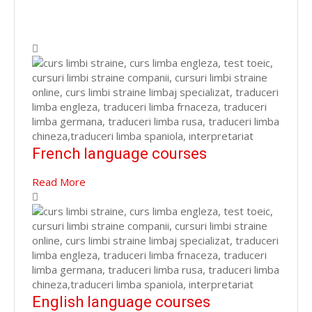
French language courses
Read More
English language courses