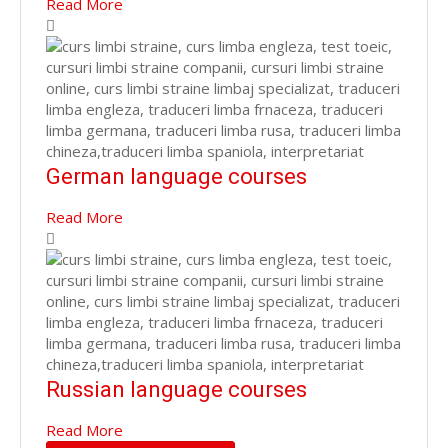
Read More
German language courses
Read More
Russian language courses
Read More