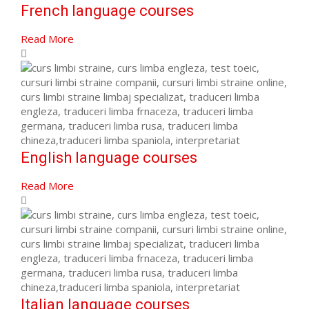
French language courses
Read More
English language courses
Read More
Italian language courses