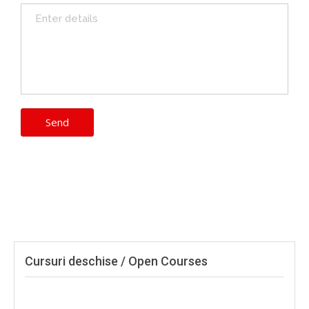
Cursuri deschise / Open Courses