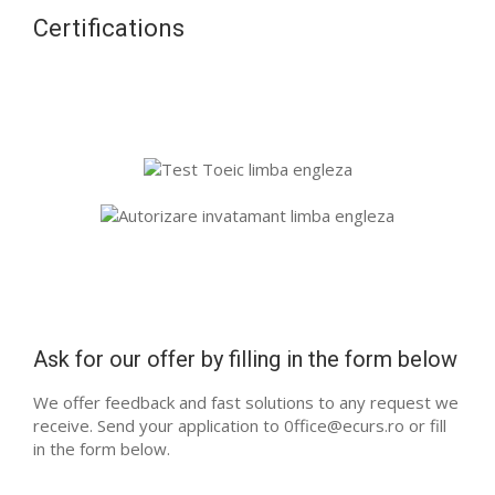
Certifications
Ask for our offer by filling in the form below
We offer feedback and fast solutions to any request we
receive. Send your application to 0ffice@ecurs.ro or fill
in the form below.