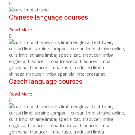
Chinese language courses
Read More
Czech language courses
Read More