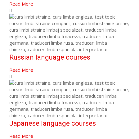
Read More
Russian language courses
Read More
Japanese language courses
Read More