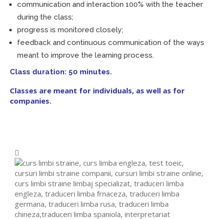
communication and interaction 100% with the teacher
during the class;
progress is monitored closely;
feedback and continuous communication of the ways
meant to improve the learning process.
Class duration: 50 minutes.
Classes are meant for individuals, as well as for
companies.