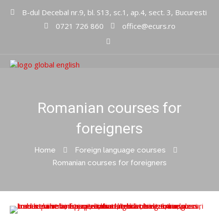
B-dul Decebal nr.9, bl. S13, sc.1, ap.4, sect. 3, Bucuresti
0721 726 860
office@ecurs.ro
Cursuri limbi straine
Global
English Inc
Romanian courses for
foreigners
Home
Foreign language courses
Romanian courses for foreigners