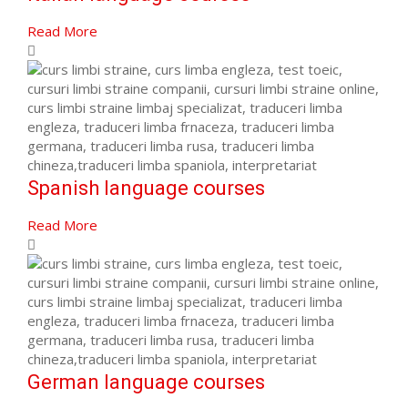
Read More
Spanish language courses
Read More
German language courses