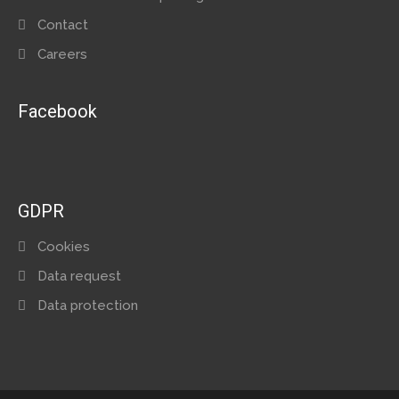
Contact
Careers
Facebook
GDPR
Cookies
Data request
Data protection