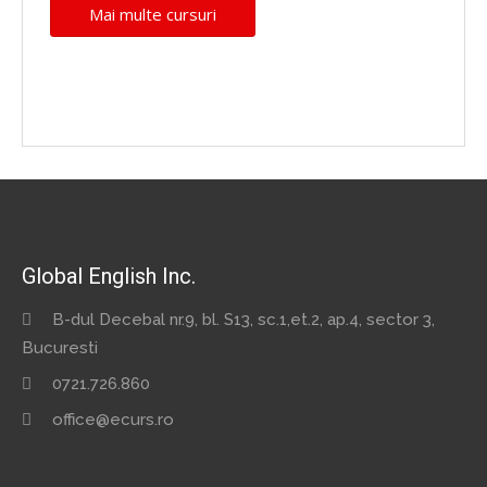
Mai multe cursuri
Global English Inc.
B-dul Decebal nr.9, bl. S13, sc.1,et.2, ap.4, sector 3,
Bucuresti
0721.726.860
office@ecurs.ro