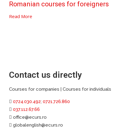
Romanian courses for foreigners
Read More
Contact us directly
Courses for companies | Courses for individuals
0724.030.492
;
0721.726.860
037.112.67.66
office@ecurs.ro
globalenglish@ecurs.ro