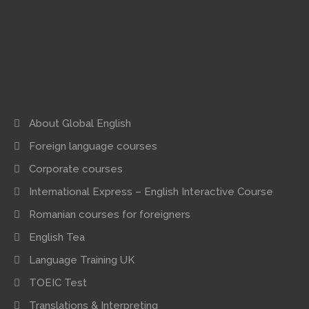
About Global English
Foreign language courses
Corporate courses
International Express – English Interactive Course
Romanian courses for foreigners
English Tea
Language Training UK
TOEIC Test
Translations & Interpreting