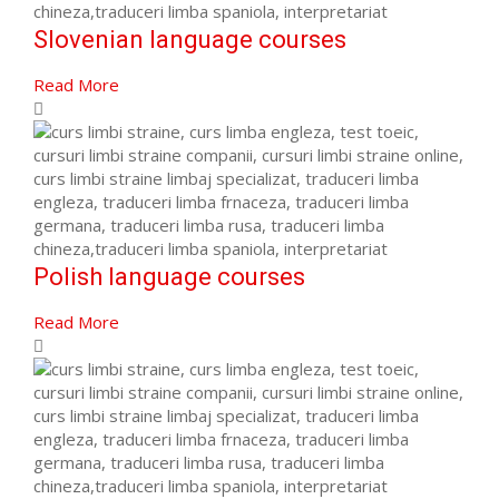
Slovenian language courses
Read More
Polish language courses
Read More