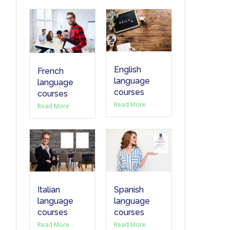
English
French
language
language
courses
courses
Read More
Read More
Italian
Spanish
language
language
courses
courses
Read More
Read More