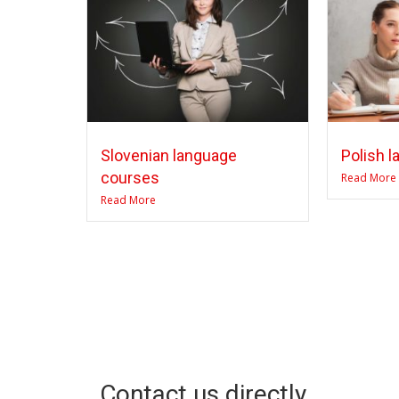
Slovenian language
Polish 
courses
Read More
Read More
Contact us directly