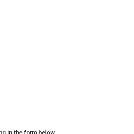
ling in the form below