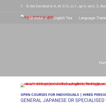
B-dul Decebal nr.9, bl. S13, sc.1, ap.4, sect. 3, Bu
Courses
English Tea
Language Traini
Cursuri limbi straine
Global English Inc
Ho
OPEN COURSES FOR INDIVIDUALS | HIRED PERS
GENERAL JAPANESE OR SPECIALISED