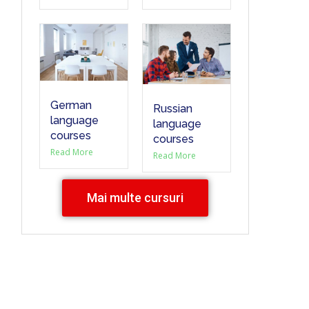
German
Russian
language
language
courses
courses
Read More
Read More
Mai multe cursuri