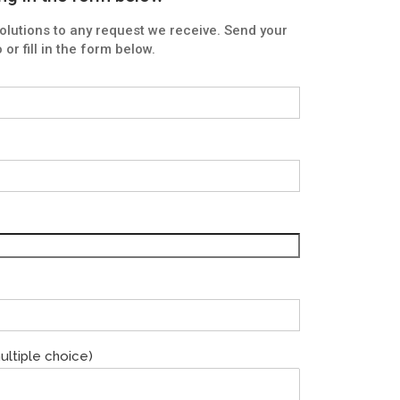
lutions to any request we receive. Send your
or fill in the form below.
ultiple choice)