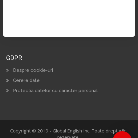
Cariere
Facebook
GDPR
Despre cookie-uri
Cerere date
Protectia datelor cu caracter personal
Copyright © 2019 - Global English Inc. Toate drepturile
rezervate.