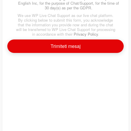
English Inc, for the purpose of Chat/Support, for the time of
30 day(s) as per the GDPR.
We use WP Live Chat Support as our live chat platform.
By clicking below to submit this form, you acknowledge
that the information you provide now and during the chat
will be transferred to WP Live Chat Support for processing
in accordance with their
Privacy Policy
.
Test engleza